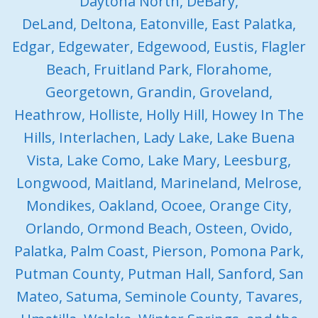
Daytona North, DeBary,
DeLand, Deltona, Eatonville, East Palatka,
Edgar, Edgewater, Edgewood, Eustis, Flagler
Beach, Fruitland Park, Florahome,
Georgetown, Grandin, Groveland,
Heathrow, Holliste, Holly Hill, Howey In The
Hills, Interlachen, Lady Lake, Lake Buena
Vista, Lake Como, Lake Mary, Leesburg,
Longwood, Maitland, Marineland, Melrose,
Mondikes, Oakland, Ocoee, Orange City,
Orlando, Ormond Beach, Osteen, Ovido,
Palatka, Palm Coast, Pierson, Pomona Park,
Putman County, Putman Hall, Sanford, San
Mateo, Satuma, Seminole County, Tavares,