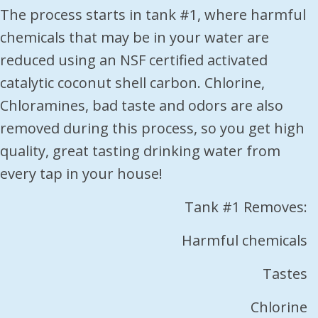
The process starts in tank #1, where harmful
chemicals that may be in your water are
reduced using an NSF certified activated
catalytic coconut shell carbon. Chlorine,
Chloramines, bad taste and odors are also
removed during this process, so you get high
quality, great tasting drinking water from
every tap in your house!
Tank #1 Removes:
Harmful chemicals
Tastes
Chlorine