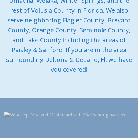
Umatilla, Welaka, Winter Springs, and the
rest of Volusia County in Florida. We also
serve neighboring Flagler County, Brevard
County, Orange County, Seminole County,
and Lake County including the areas of
Paisley & Sanford. If you are in the area
surrounding Deltona & DeLand, Fl, we have
you covered!