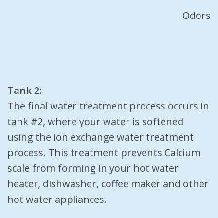
Odors
Tank 2:
The final water treatment process occurs in
tank #2, where your water is softened
using the ion exchange water treatment
process. This treatment prevents Calcium
scale from forming in your hot water
heater, dishwasher, coffee maker and other
hot water appliances.