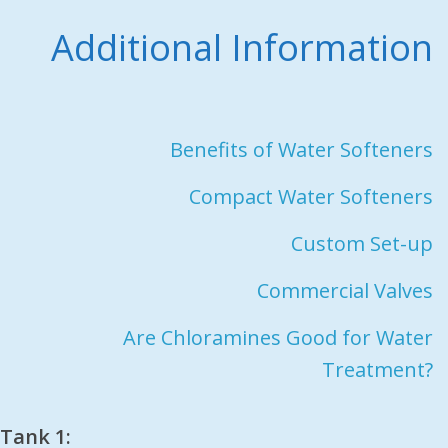
Additional Information
Benefits of Water Softeners
Compact Water Softeners
Custom Set-up
Commercial Valves
Are Chloramines Good for Water
Treatment?
Tank 1: