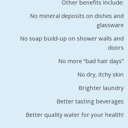
Other benefits include:
No mineral deposits on dishes and
glassware
No soap build-up on shower walls and
doors
No more “bad hair days”
No dry, itchy skin
Brighter laundry
Better tasting beverages
Better quality water for your health!