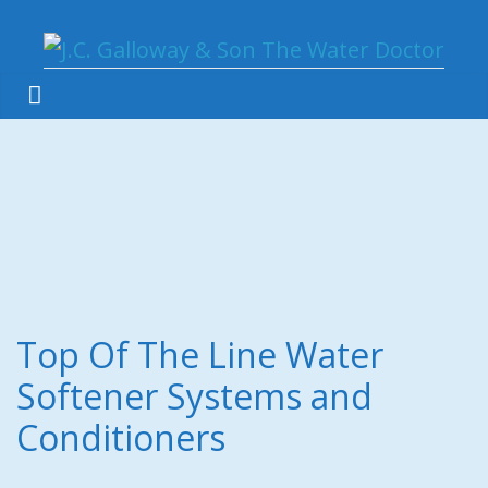
Top Of The Line Water
Softener Systems and
Conditioners