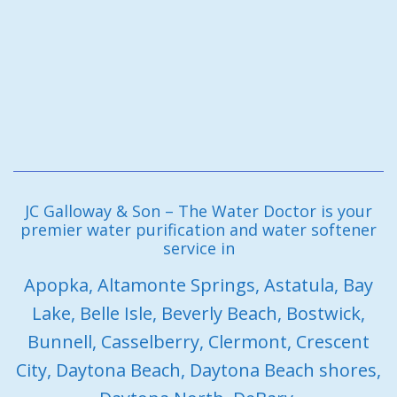
JC Galloway & Son – The Water Doctor is your
premier water purification and water softener
service in
Apopka, Altamonte Springs, Astatula, Bay
Lake, Belle Isle, Beverly Beach, Bostwick,
Bunnell, Casselberry, Clermont, Crescent
City, Daytona Beach, Daytona Beach shores,