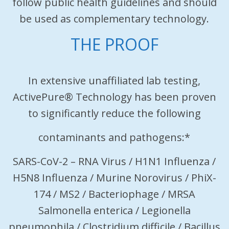
follow public health guidelines and should
be used as complementary technology.
THE PROOF
In extensive unaffiliated lab testing,
ActivePure® Technology has been proven
to significantly reduce the following
contaminants and pathogens:*
SARS-CoV-2 – RNA Virus / H1N1 Influenza /
H5N8 Influenza / Murine Norovirus / PhiX-
174 / MS2 / Bacteriophage / MRSA
Salmonella enterica / Legionella
pneumophila / Clostridium difficile / Bacillus