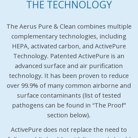
THE TECHNOLOGY
The Aerus Pure & Clean combines multiple
complementary technologies, including
HEPA, activated carbon, and ActivePure
Technology. Patented ActivePure is an
advanced surface and air purification
technology. It has been proven to reduce
over 99.9% of many common airborne and
surface contaminants (list of tested
pathogens can be found in “The Proof”
section below).
ActivePure does not replace the need to