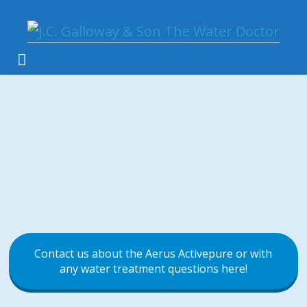
Contact us about the Aerus Activepure or with
any water treatment questions here!