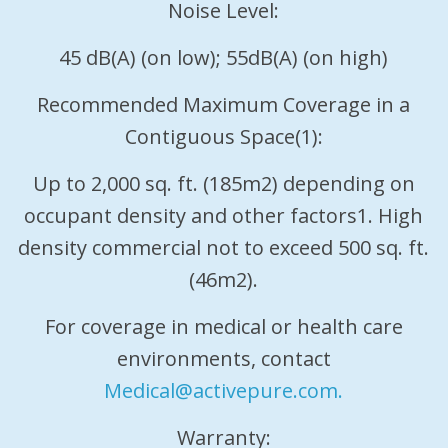
Noise Level:
45 dB(A) (on low); 55dB(A) (on high)
Recommended Maximum Coverage in a
Contiguous Space(1):
Up to 2,000 sq. ft. (185m2) depending on
occupant density and other factors1. High
density commercial not to exceed 500 sq. ft.
(46m2).
For coverage in medical or health care
environments, contact
Medical@activepure.com.
Warranty: