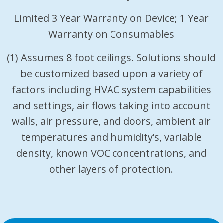
Limited 3 Year Warranty on Device; 1 Year
Warranty on Consumables
(1) Assumes 8 foot ceilings. Solutions should
be customized based upon a variety of
factors including HVAC system capabilities
and settings, air flows taking into account
walls, air pressure, and doors, ambient air
temperatures and humidity’s, variable
density, known VOC concentrations, and
other layers of protection.