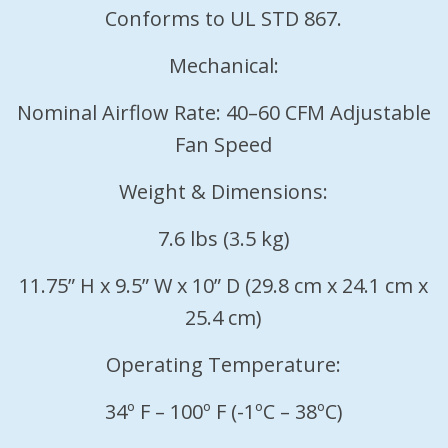
Conforms to UL STD 867.
Mechanical:
Nominal Airflow Rate: 40–60 CFM Adjustable
Fan Speed
Weight & Dimensions:
7.6 lbs (3.5 kg)
11.75” H x 9.5” W x 10” D (29.8 cm x 24.1 cm x
25.4 cm)
Operating Temperature:
34º F – 100º F (-1ºC – 38ºC)