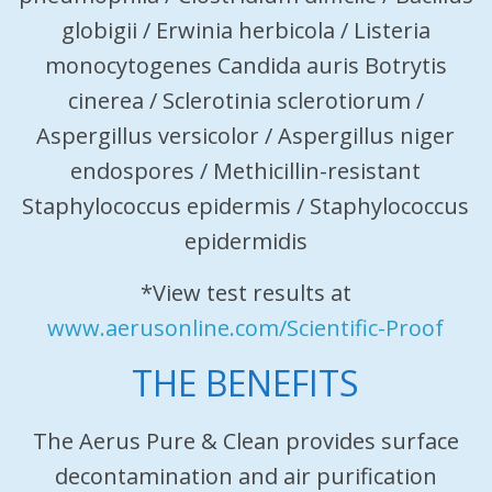
globigii / Erwinia herbicola / Listeria
monocytogenes Candida auris Botrytis
cinerea / Sclerotinia sclerotiorum /
Aspergillus versicolor / Aspergillus niger
endospores / Methicillin-resistant
Staphylococcus epidermis / Staphylococcus
epidermidis
*View test results at
www.aerusonline.com/Scientific-Proof
THE BENEFITS
The Aerus Pure & Clean provides surface
decontamination and air purification