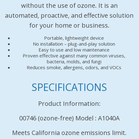
without the use of ozone. It is an
automated, proactive, and effective solution
for your home or business.
Portable, lightweight device
No installation – plug-and-play solution
Easy to use and low maintenance
Proven effective against many common viruses,
bacteria, molds, and fungi
Reduces smoke, allergens, odors, and VOCs
SPECIFICATIONS
Product Information:
00746 (ozone-free) Model : A1040A
Meets California ozone emissions limit.