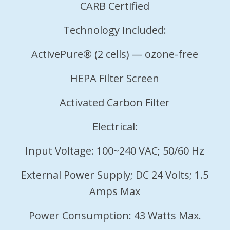
CARB Certified
Technology Included:
ActivePure® (2 cells) — ozone-free
HEPA Filter Screen
Activated Carbon Filter
Electrical:
Input Voltage: 100~240 VAC; 50/60 Hz
External Power Supply; DC 24 Volts; 1.5
Amps Max
Power Consumption: 43 Watts Max.