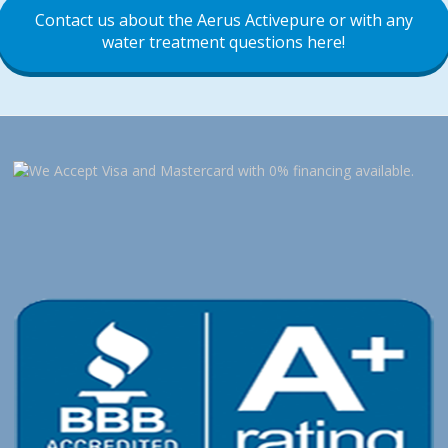
Contact us about the Aerus Activepure or with any
water treatment questions here!